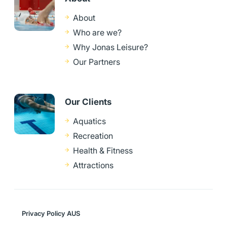
About
Who are we?
Why Jonas Leisure?
Our Partners
Our Clients
Aquatics
Recreation
Health & Fitness
Attractions
Privacy Policy AUS