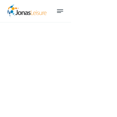
Time-saving aquatics
reporting tool wins industry