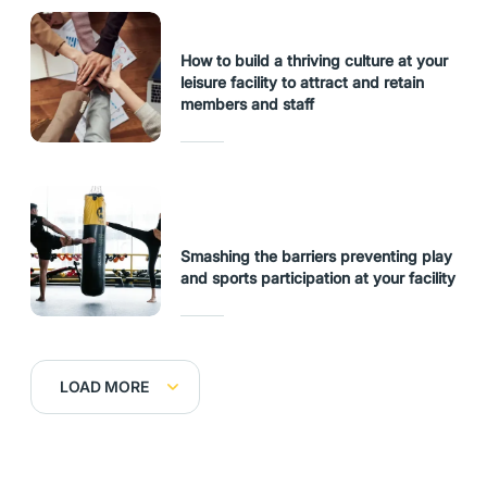
How to build a thriving culture at your
leisure facility to attract and retain
members and staff
Smashing the barriers preventing play
and sports participation at your facility
LOAD MORE