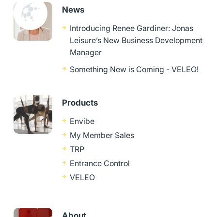
News
Introducing Renee Gardiner: Jonas
Leisure’s New Business Development
Manager
Something New is Coming - VELEO!
Products
Envibe
My Member Sales
TRP
Entrance Control
VELEO
About