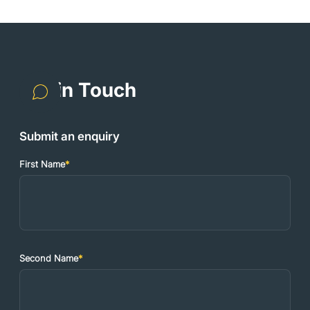
Get in Touch
Submit an enquiry
First Name
*
Second Name
*