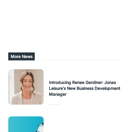
the ARI website.
Share this post
URL Copied
More News
Introducing Renee Gardiner: Jonas
Leisure’s New Business Development
Manager