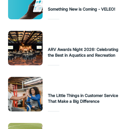
Something New is Coming - VELEO!
ARV Awards Night 2026: Celebrating
the Best in Aquatics and Recreation
The Little Things in Customer Service
That Make a Big Difference