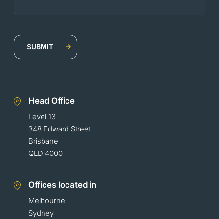
Head Office
Level 13
348 Edward Street
Brisbane
QLD 4000
Offices located in
Melbourne
Sydney