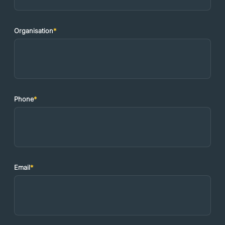
Organisation
*
Phone
*
Email
*