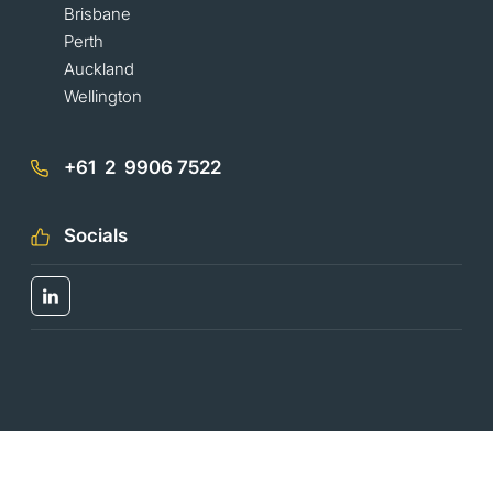
Brisbane
Perth
Auckland
Wellington
+61 2 9906 7522
Socials