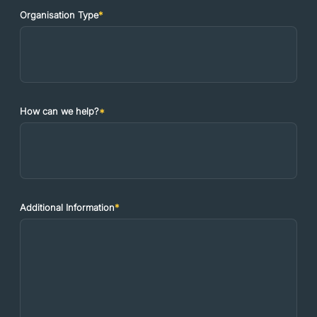
Organisation Type
*
How can we help?
*
Additional Information
*