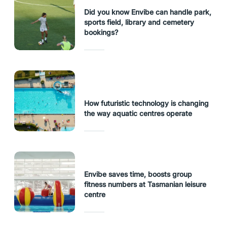
Did you know Envibe can handle park,
sports field, library and cemetery
bookings?
How futuristic technology is changing
the way aquatic centres operate
Envibe saves time, boosts group
fitness numbers at Tasmanian leisure
centre