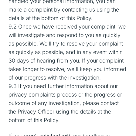
handled your personal information, you can
make a complaint by contacting us using the
details at the bottom of this Policy.
9.2 Once we have received your complaint, we
will investigate and respond to you as quickly
as possible. We'll try to resolve your complaint
as quickly as possible, and in any event within
30 days of hearing from you. If your complaint
takes longer to resolve, we'll keep you informed
of our progress with the investigation.
9.3 If you need further information about our
privacy complaints process or the progress or
outcome of any investigation, please contact
the Privacy Officer using the details at the
bottom of this Policy.
If you aren't satisfied with our handling or