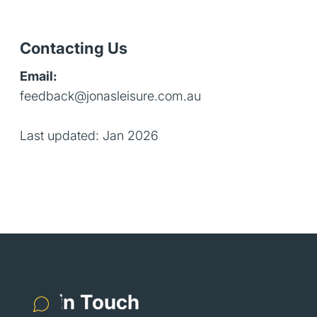
Contacting Us
Email:
feedback@jonasleisure.com.au
Last updated: Jan 2026
Get in Touch