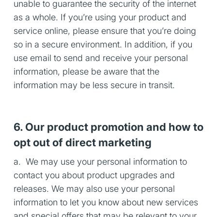
unable to guarantee the security of the internet
as a whole. If you’re using your product and
service online, please ensure that you’re doing
so in a secure environment. In addition, if you
use email to send and receive your personal
information, please be aware that the
information may be less secure in transit.
6. Our product promotion and how to
opt out of direct marketing
a. We may use your personal information to
contact you about product upgrades and
releases. We may also use your personal
information to let you know about new services
and special offers that may be relevant to your