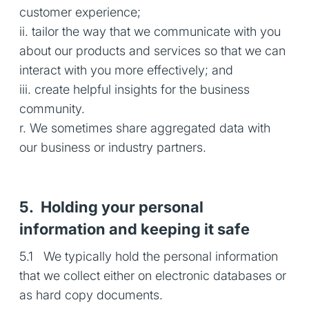
customer experience;
ii. tailor the way that we communicate with you
about our products and services so that we can
interact with you more effectively; and
iii. create helpful insights for the business
community.
r. We sometimes share aggregated data with
our business or industry partners.
5. Holding your personal
information and keeping it safe
5.1 We typically hold the personal information
that we collect either on electronic databases or
as hard copy documents.