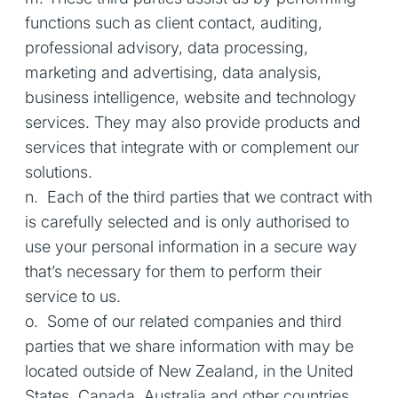
functions such as client contact, auditing,
professional advisory, data processing,
marketing and advertising, data analysis,
business intelligence, website and technology
services. They may also provide products and
services that integrate with or complement our
solutions.
n. Each of the third parties that we contract with
is carefully selected and is only authorised to
use your personal information in a secure way
that’s necessary for them to perform their
service to us.
o. Some of our related companies and third
parties that we share information with may be
located outside of New Zealand, in the United
States, Canada, Australia and other countries.