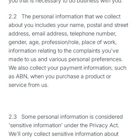
you that is necessary to do business with you.
2.2 The personal information that we collect
about you includes your name, postal and street
address, email address, telephone number,
gender, age, profession/role, place of work,
information relating to the complaints you've
made to us and various personal preferences.
We also collect your payment information, such
as ABN, when you purchase a product or
service from us.
2.3 Some personal information is considered
'sensitive information' under the Privacy Act.
We'll only collect sensitive information about