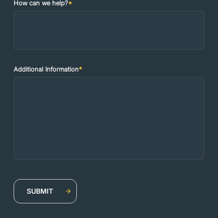
How can we help?
*
Additional Information
*