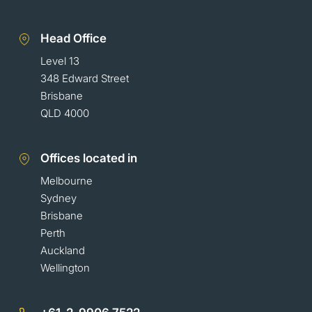
Head Office
Level 13
348 Edward Street
Brisbane
QLD 4000
Offices located in
Melbourne
Sydney
Brisbane
Perth
Auckland
Wellington