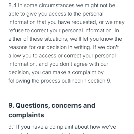
8.4 In some circumstances we might not be
able to give you access to the personal
information that you have requested, or we may
refuse to correct your personal information. In
either of these situations, we'll let you know the
reasons for our decision in writing. If we don't
allow you to access or correct your personal
information, and you don't agree with our
decision, you can make a complaint by
following the process outlined in section 9.
9. Questions, concerns and
complaints
9.1 If you have a complaint about how we’ve