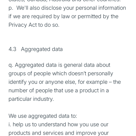
p. We'll also disclose your personal information
if we are required by law or permitted by the
Privacy Act to do so.
4.3 Aggregated data
q. Aggregated data is general data about
groups of people which doesn’t personally
identify you or anyone else, for example – the
number of people that use a product in a
particular industry.
We use aggregated data to:
i. help us to understand how you use our
products and services and improve your