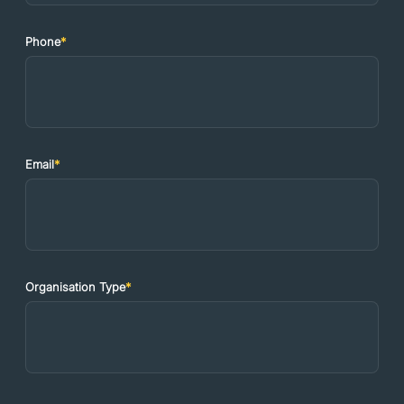
Phone
*
Email
*
Organisation Type
*