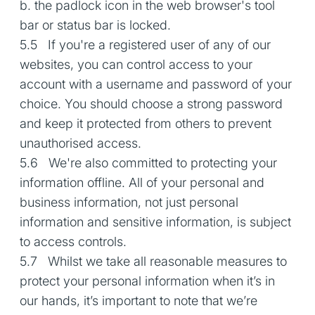
b. the padlock icon in the web browser's tool
bar or status bar is locked.
5.5 If you're a registered user of any of our
websites, you can control access to your
account with a username and password of your
choice. You should choose a strong password
and keep it protected from others to prevent
unauthorised access.
5.6 We're also committed to protecting your
information offline. All of your personal and
business information, not just personal
information and sensitive information, is subject
to access controls.
5.7 Whilst we take all reasonable measures to
protect your personal information when it’s in
our hands, it’s important to note that we’re