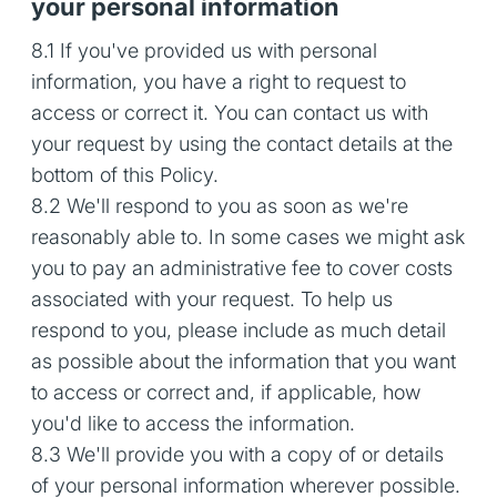
your personal information
8.1 If you've provided us with personal
information, you have a right to request to
access or correct it. You can contact us with
your request by using the contact details at the
bottom of this Policy.
8.2 We'll respond to you as soon as we're
reasonably able to. In some cases we might ask
you to pay an administrative fee to cover costs
associated with your request. To help us
respond to you, please include as much detail
as possible about the information that you want
to access or correct and, if applicable, how
you'd like to access the information.
8.3 We'll provide you with a copy of or details
of your personal information wherever possible.