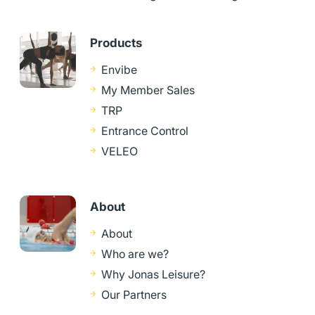
Products
Envibe
My Member Sales
TRP
Entrance Control
VELEO
About
About
Who are we?
Why Jonas Leisure?
Our Partners