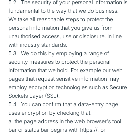
5.2 The security of your personal information is
fundamental to the way that we do business.
We take all reasonable steps to protect the
personal information that you give us from
unauthorised access, use or disclosure, in line
with industry standards.
5.3 We do this by employing a range of
security measures to protect the personal
information that we hold. For example our web
pages that request sensitive information may
employ encryption technologies such as Secure
Sockets Layer (SSL).
5.4 You can confirm that a data-entry page
uses encryption by checking that:
a. the page address in the web browser's tool
bar or status bar begins with https://; or