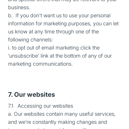
business.
b. If you don't want us to use your personal
information for marketing purposes, you can let
us know at any time through one of the
following channels:
i. to opt out of email marketing click the
‘unsubscribe’ link at the bottom of any of our
marketing communications.
7. Our websites
7.1 Accessing our websites
a. Our websites contain many useful services,
and we’re constantly making changes and