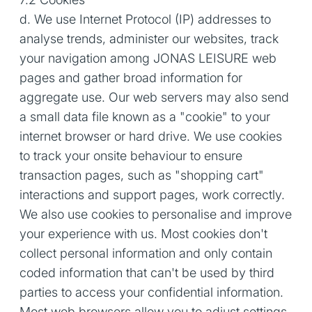
d. We use Internet Protocol (IP) addresses to
analyse trends, administer our websites, track
your navigation among JONAS LEISURE web
pages and gather broad information for
aggregate use. Our web servers may also send
a small data file known as a "cookie" to your
internet browser or hard drive. We use cookies
to track your onsite behaviour to ensure
transaction pages, such as "shopping cart"
interactions and support pages, work correctly.
We also use cookies to personalise and improve
your experience with us. Most cookies don't
collect personal information and only contain
coded information that can't be used by third
parties to access your confidential information.
Most web browsers allow you to adjust settings