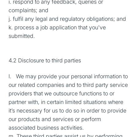
i. respond to any feedback, queries or
complaints; and
j. fulfil any legal and regulatory obligations; and
k. process a job application that you've
submitted.
4.2 Disclosure to third parties
l. We may provide your personal information to
our related companies and to third party service
providers that we outsource functions to or
partner with, in certain limited situations where
it’s necessary for us to do so in order to provide
our products and services or perform
associated business activities.
m. These third parties assist us by performing