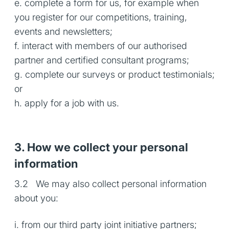
e. complete a form for us, for example when
you register for our competitions, training,
events and newsletters;
f. interact with members of our authorised
partner and certified consultant programs;
g. complete our surveys or product testimonials;
or
h. apply for a job with us.
3. How we collect your personal
information
3.2 We may also collect personal information
about you:
i. from our third party joint initiative partners;