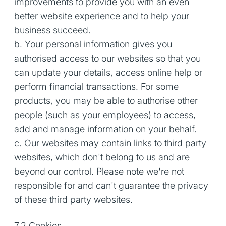
improvements to provide you with an even
better website experience and to help your
business succeed.
b. Your personal information gives you
authorised access to our websites so that you
can update your details, access online help or
perform financial transactions. For some
products, you may be able to authorise other
people (such as your employees) to access,
add and manage information on your behalf.
c. Our websites may contain links to third party
websites, which don't belong to us and are
beyond our control. Please note we're not
responsible for and can't guarantee the privacy
of these third party websites.
7.2 Cookies