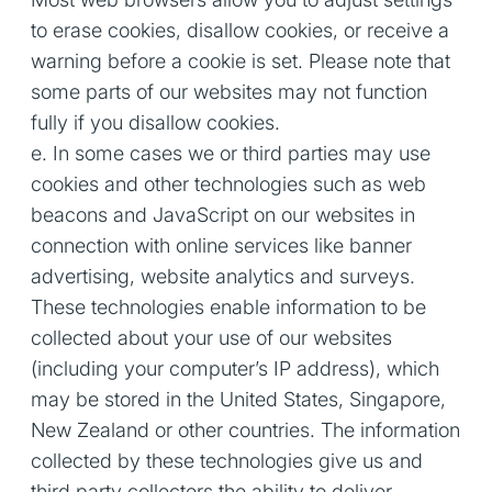
to erase cookies, disallow cookies, or receive a
warning before a cookie is set. Please note that
some parts of our websites may not function
fully if you disallow cookies.
e. In some cases we or third parties may use
cookies and other technologies such as web
beacons and JavaScript on our websites in
connection with online services like banner
advertising, website analytics and surveys.
These technologies enable information to be
collected about your use of our websites
(including your computer’s IP address), which
may be stored in the United States, Singapore,
New Zealand or other countries. The information
collected by these technologies give us and
third party collectors the ability to deliver