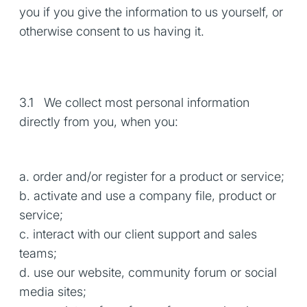
you if you give the information to us yourself, or
otherwise consent to us having it.
3.1 We collect most personal information
directly from you, when you:
a. order and/or register for a product or service;
b. activate and use a company file, product or
service;
c. interact with our client support and sales
teams;
d. use our website, community forum or social
media sites;