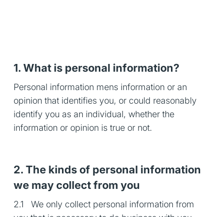
1. What is personal information?
Personal information mens information or an
opinion that identifies you, or could reasonably
identify you as an individual, whether the
information or opinion is true or not.
2. The kinds of personal information
we may collect from you
2.1 We only collect personal information from