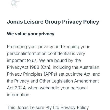
Jonas Leisure Group Privacy Policy
We value your privacy
Protecting your privacy and keeping your
personalinformation confidential is very
important to us. We are bound by the
PrivacyAct 1988 (Cth), including the Australian
Privacy Principles (APPs) set out inthe Act, and
the Privacy and Other Legislation Amendment
Act 2024, when wehandle your personal
information.
This Jonas Leisure Pty Ltd Privacy Policy