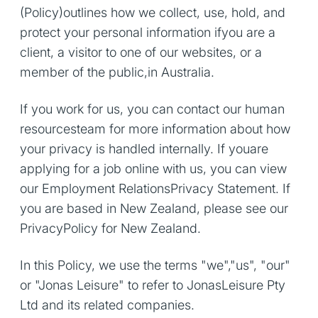
(Policy)outlines how we collect, use, hold, and
protect your personal information ifyou are a
client, a visitor to one of our websites, or a
member of the public,in Australia.
If you work for us, you can contact our human
resourcesteam for more information about how
your privacy is handled internally. If youare
applying for a job online with us, you can view
our Employment RelationsPrivacy Statement. If
you are based in New Zealand, please see our
PrivacyPolicy for New Zealand.
In this Policy, we use the terms "we","us", "our"
or "Jonas Leisure" to refer to JonasLeisure Pty
Ltd and its related companies.