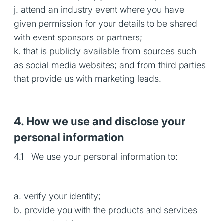
j. attend an industry event where you have
given permission for your details to be shared
with event sponsors or partners;
k. that is publicly available from sources such
as social media websites; and from third parties
that provide us with marketing leads.
4. How we use and disclose your
personal information
4.1 We use your personal information to:
a. verify your identity;
b. provide you with the products and services