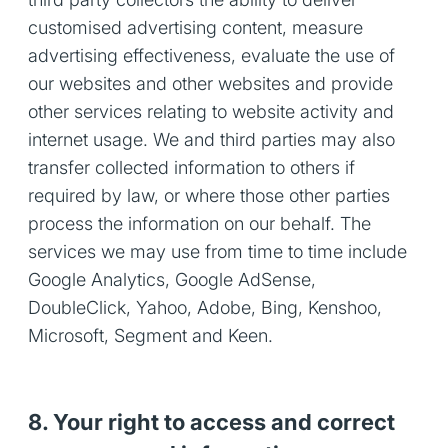
customised advertising content, measure
advertising effectiveness, evaluate the use of
our websites and other websites and provide
other services relating to website activity and
internet usage. We and third parties may also
transfer collected information to others if
required by law, or where those other parties
process the information on our behalf. The
services we may use from time to time include
Google Analytics, Google AdSense,
DoubleClick, Yahoo, Adobe, Bing, Kenshoo,
Microsoft, Segment and Keen.
8. Your right to access and correct