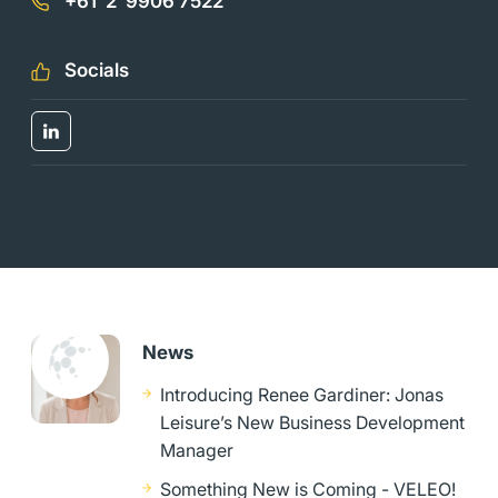
+61 2 9906 7522
Socials
News
Introducing Renee Gardiner: Jonas
Leisure’s New Business Development
Manager
Something New is Coming - VELEO!