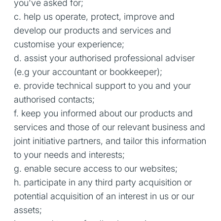
you've asked for;
c. help us operate, protect, improve and
develop our products and services and
customise your experience;
d. assist your authorised professional adviser
(e.g your accountant or bookkeeper);
e. provide technical support to you and your
authorised contacts;
f. keep you informed about our products and
services and those of our relevant business and
joint initiative partners, and tailor this information
to your needs and interests;
g. enable secure access to our websites;
h. participate in any third party acquisition or
potential acquisition of an interest in us or our
assets;