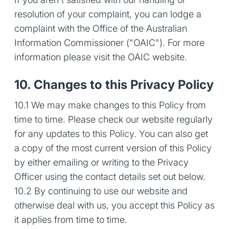
resolution of your complaint, you can lodge a
complaint with the Office of the Australian
Information Commissioner ("OAIC"). For more
information please visit the OAIC website.
10. Changes to this Privacy Policy
10.1 We may make changes to this Policy from
time to time. Please check our website regularly
for any updates to this Policy. You can also get
a copy of the most current version of this Policy
by either emailing or writing to the Privacy
Officer using the contact details set out below.
10.2 By continuing to use our website and
otherwise deal with us, you accept this Policy as
it applies from time to time.