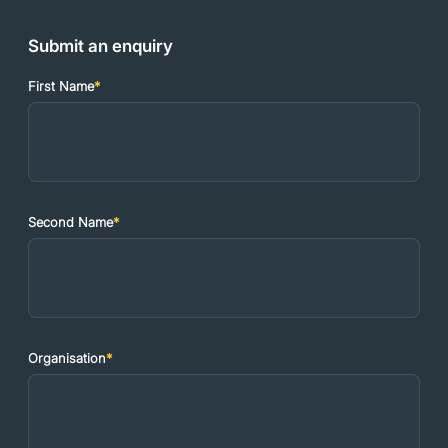
Submit an enquiry
First Name
*
Second Name
*
Organisation
*