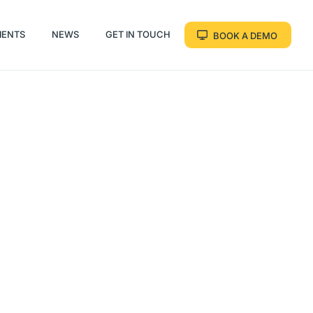
IENTS
NEWS
GET IN TOUCH
BOOK A DEMO
IENTS
NEWS
GET IN TOUCH
BOOK A DEMO