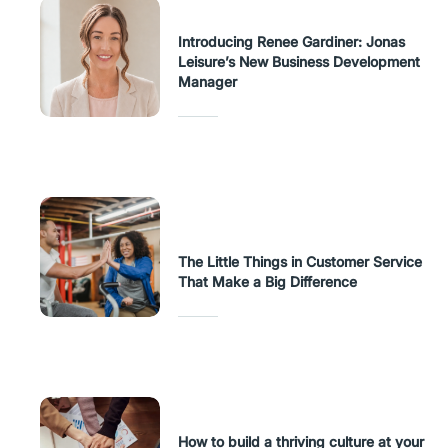
Introducing Renee Gardiner: Jonas
Leisure’s New Business Development
Manager
The Little Things in Customer Service
That Make a Big Difference
How to build a thriving culture at your