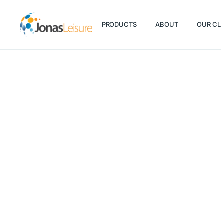
PRODUCTS
ABOUT
OUR CL
PRODUCTS
ABOUT
OUR CL