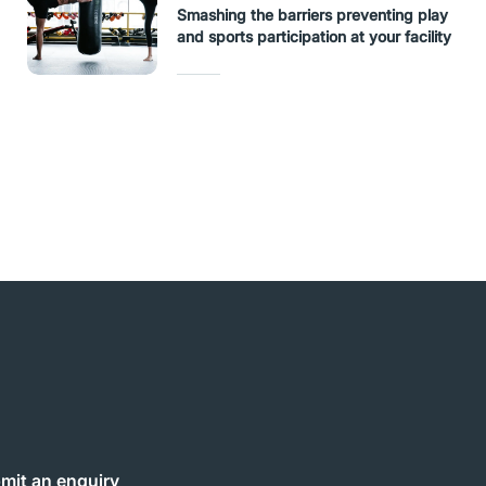
Smashing the barriers preventing play
and sports participation at your facility
mit an enquiry