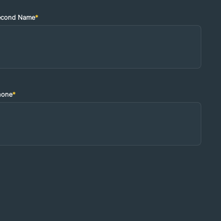
econd Name
*
hone
*