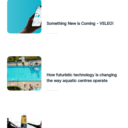
Something New is Coming - VELEO!
How futuristic technology is changing
the way aquatic centres operate