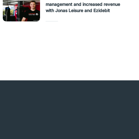
management and increased revenue
with Jonas Leisure and Ezidebit