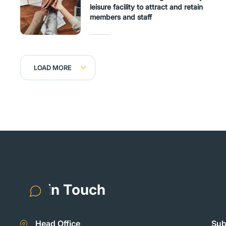
leisure facility to attract and retain
members and staff
LOAD MORE
Get in Touch
Head Office
Sub