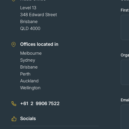
Level 13
Firs
348 Edward Street
Brisbane
QLD 4000
Offices located in
Melbourne
Orga
Sydney
Brisbane
Perth
Auckland
Wellington
Emai
+61 2 9906 7522
Socials