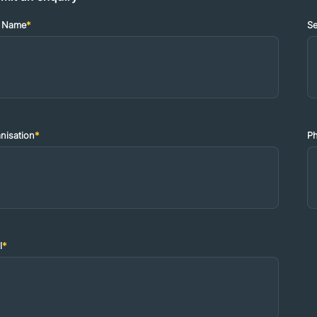
t Name
*
S
nisation
*
P
l
*