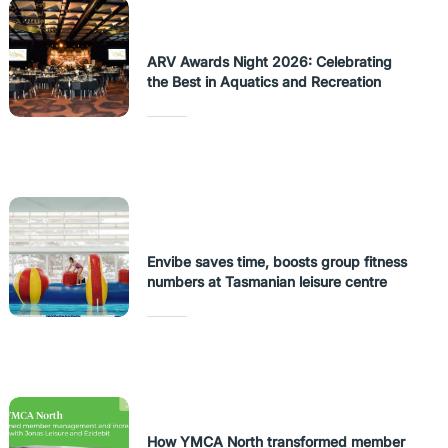
ARV Awards Night 2026: Celebrating
the Best in Aquatics and Recreation
Envibe saves time, boosts group fitness
numbers at Tasmanian leisure centre
How YMCA North transformed member