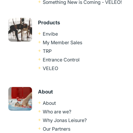
Something New is Coming - VELEO!
Products
Envibe
My Member Sales
TRP
Entrance Control
VELEO
About
About
Who are we?
Why Jonas Leisure?
Our Partners