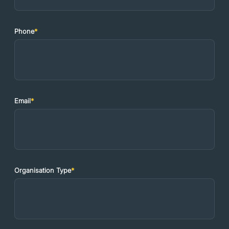
Phone
*
Email
*
Organisation Type
*