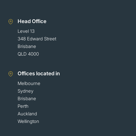
Head Office
Level 13
348 Edward Street
Brisbane
QLD 4000
Offices located in
Melbourne
Sydney
Brisbane
Perth
Auckland
Wellington