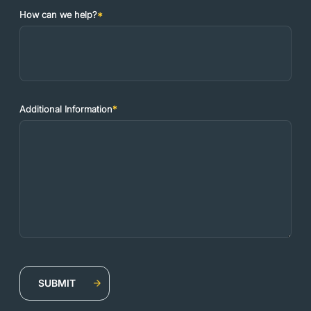
How can we help?
*
Additional Information
*