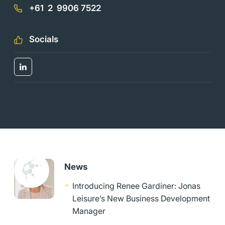
+61 2 9906 7522
Socials
News
Introducing Renee Gardiner: Jonas
Leisure’s New Business Development
Manager