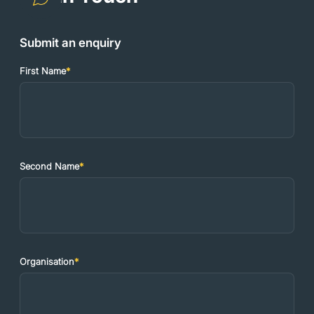
Submit an enquiry
First Name
*
Second Name
*
Organisation
*