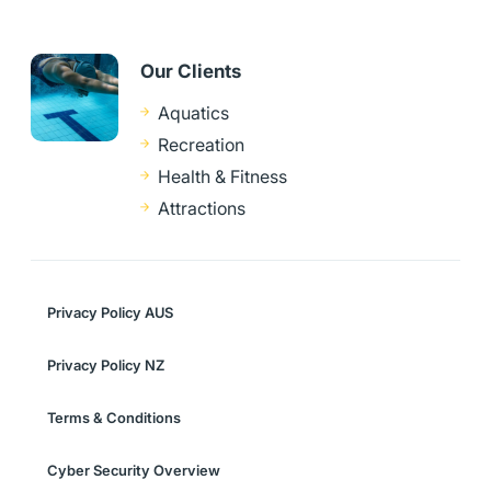
Our Clients
Aquatics
Recreation
Health & Fitness
Attractions
Privacy Policy AUS
Privacy Policy NZ
Terms & Conditions
Cyber Security Overview