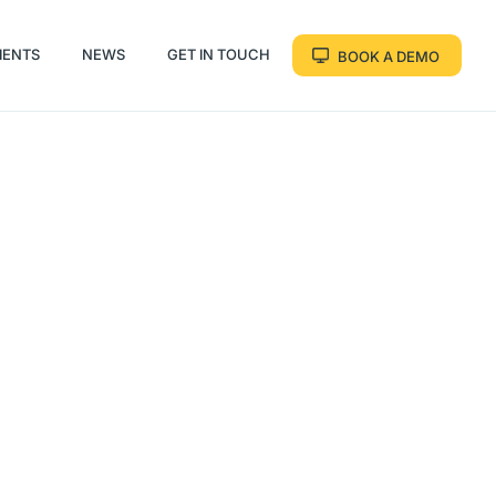
IENTS
NEWS
GET IN TOUCH
BOOK A DEMO
IENTS
NEWS
GET IN TOUCH
BOOK A DEMO