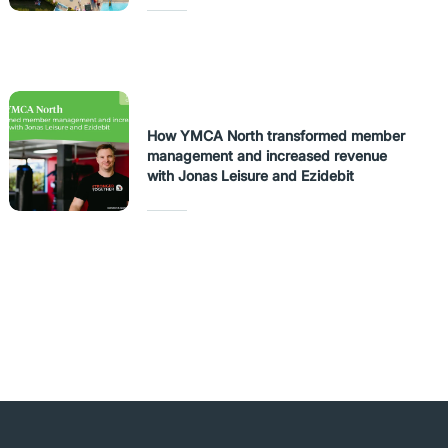
How YMCA North transformed member
management and increased revenue
with Jonas Leisure and Ezidebit