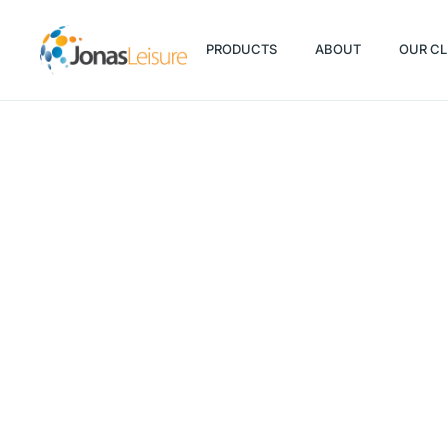
PRODUCTS
ABOUT
OUR CL
PRODUCTS
ABOUT
OUR CL