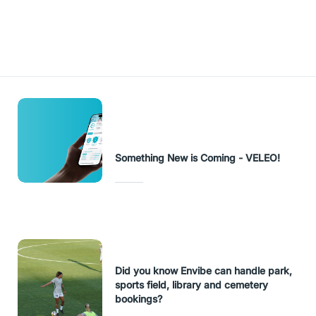
URL Copied
Something New is Coming - VELEO!
Did you know Envibe can handle park,
sports field, library and cemetery
bookings?