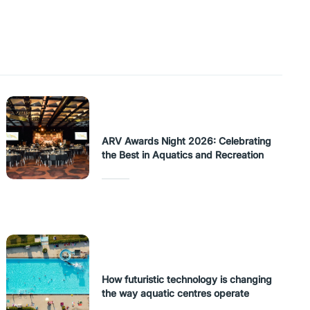
ARV Awards Night 2026: Celebrating
the Best in Aquatics and Recreation
How futuristic technology is changing
the way aquatic centres operate