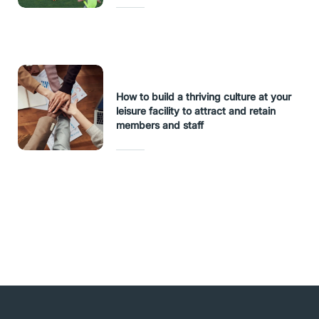
How to build a thriving culture at your
leisure facility to attract and retain
members and staff