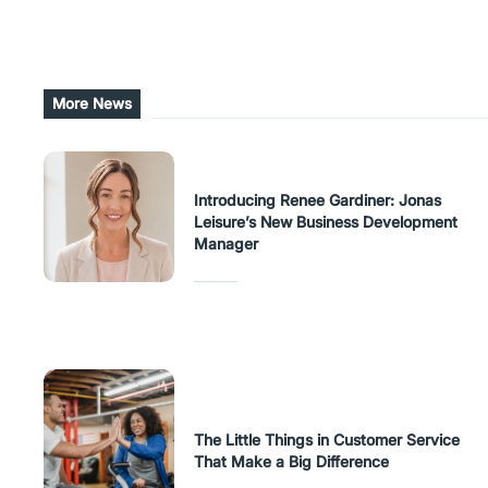
Share this post
More News
Introducing Renee Gardiner: Jonas
Leisure’s New Business Development
Manager
The Little Things in Customer Service
That Make a Big Difference