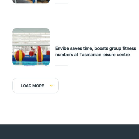
Envibe saves time, boosts group fitness
numbers at Tasmanian leisure centre
LOAD MORE