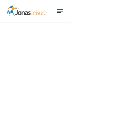
Smart technology key to
growth at Adelaide Aquatic