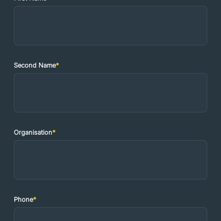
Second Name
*
Organisation
*
Phone
*