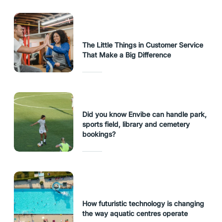
The Little Things in Customer Service
That Make a Big Difference
Did you know Envibe can handle park,
sports field, library and cemetery
bookings?
How futuristic technology is changing
the way aquatic centres operate