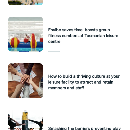
Envibe saves time, boosts group
fitness numbers at Tasmanian leisure
centre
How to build a thriving culture at your
leisure facility to attract and retain
members and staff
Smashing the barriers preventing play