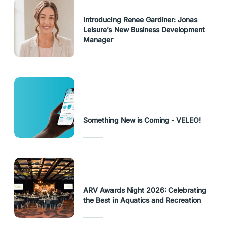
Introducing Renee Gardiner: Jonas
Leisure’s New Business Development
Manager
Something New is Coming - VELEO!
ARV Awards Night 2026: Celebrating
the Best in Aquatics and Recreation