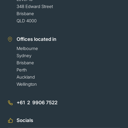
348 Edward Street
Brisbane
QLD 4000
Offices located in
Melbourne
Sydney
Brisbane
Perth
Auckland
Wellington
+61 2 9906 7522
Socials