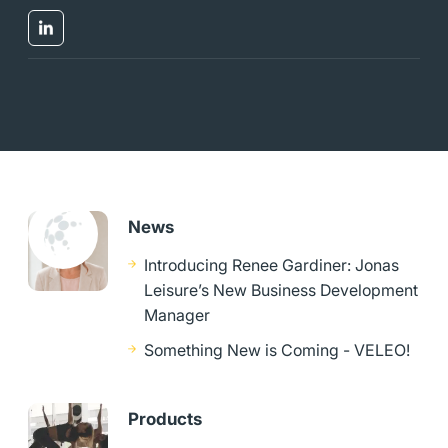
News
Introducing Renee Gardiner: Jonas
Leisure’s New Business Development
Manager
Something New is Coming - VELEO!
Products