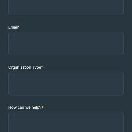
Email
*
Organisation Type
*
How can we help?
*