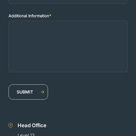
Additional Information
*
Head Office
Level 13