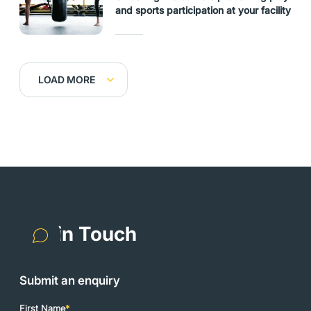
and sports participation at your facility
LOAD MORE
Get in Touch
Submit an enquiry
First Name
*