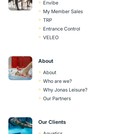
Envibe
My Member Sales
TRP
Entrance Control
VELEO
About
About
Who are we?
Why Jonas Leisure?
Our Partners
Our Clients
Aquatics