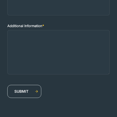
Additional Information
*