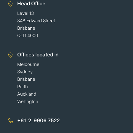
Head Office
Level 13
348 Edward Street
Brisbane
QLD 4000
Offices located in
Melbourne
Sydney
Brisbane
Perth
Auckland
Wellington
+61 2 9906 7522