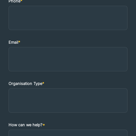
Phone
*
Email
*
Organisation Type
*
How can we help?
*