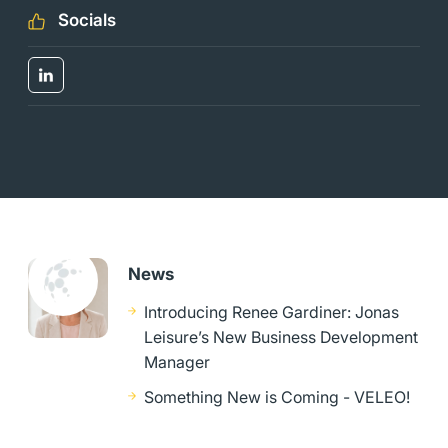
Socials
News
Introducing Renee Gardiner: Jonas
Leisure’s New Business Development
Manager
Something New is Coming - VELEO!