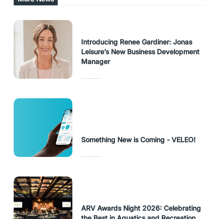
Introducing Renee Gardiner: Jonas
Leisure’s New Business Development
Manager
Something New is Coming - VELEO!
ARV Awards Night 2026: Celebrating
the Best in Aquatics and Recreation