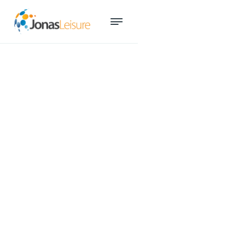
Sales superstar recognised at
ARV Industry Awards