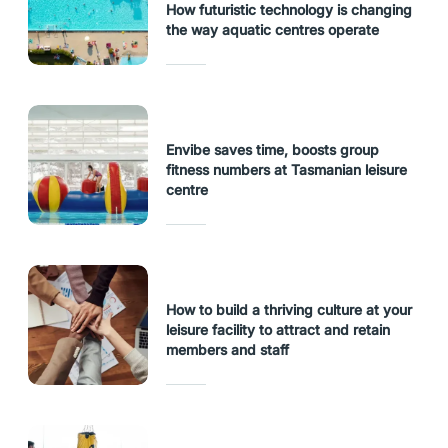
How futuristic technology is changing
the way aquatic centres operate
Envibe saves time, boosts group
fitness numbers at Tasmanian leisure
centre
How to build a thriving culture at your
leisure facility to attract and retain
members and staff