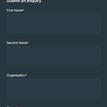
Submit an enquiry
First Name
*
Second Name
*
Organisation
*