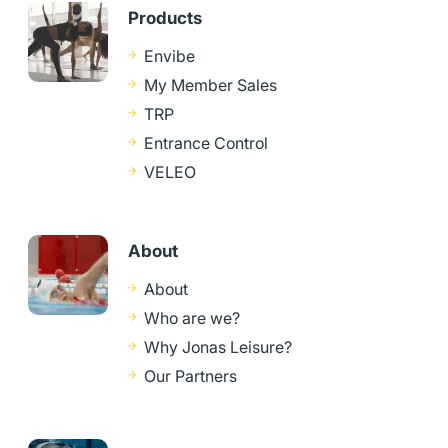
Products
Envibe
My Member Sales
TRP
Entrance Control
VELEO
About
About
Who are we?
Why Jonas Leisure?
Our Partners