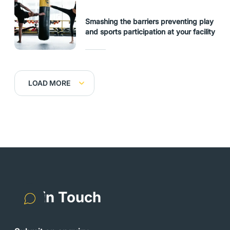
Smashing the barriers preventing play
and sports participation at your facility
LOAD MORE
Get in Touch