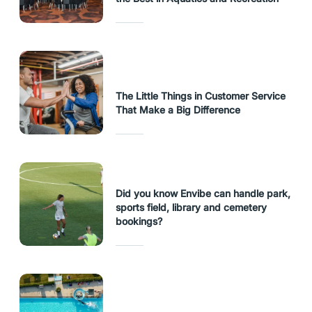
The Little Things in Customer Service
That Make a Big Difference
Did you know Envibe can handle park,
sports field, library and cemetery
bookings?