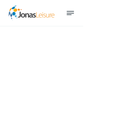
Queensland’s aquatics best
and brightest recognised at