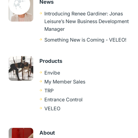
News
Introducing Renee Gardiner: Jonas
Leisure’s New Business Development
Manager
Something New is Coming - VELEO!
Products
Envibe
My Member Sales
TRP
Entrance Control
VELEO
About