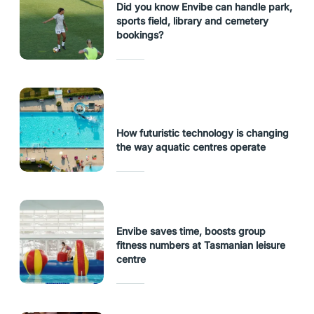
Did you know Envibe can handle park,
sports field, library and cemetery
bookings?
How futuristic technology is changing
the way aquatic centres operate
Envibe saves time, boosts group
fitness numbers at Tasmanian leisure
centre