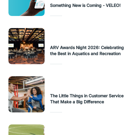
Something New is Coming - VELEO!
ARV Awards Night 2026: Celebrating
the Best in Aquatics and Recreation
The Little Things in Customer Service
That Make a Big Difference