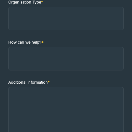
Organisation Type
*
How can we help?
*
Additional Information
*