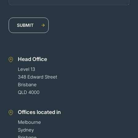
Head Office
Level 13
348 Edward Street
Brisbane
QLD 4000
Offices located in
Melbourne
Sydney
Brisbane