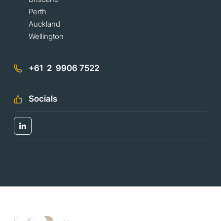
Perth
Auckland
Wellington
+61 2 9906 7522
Socials