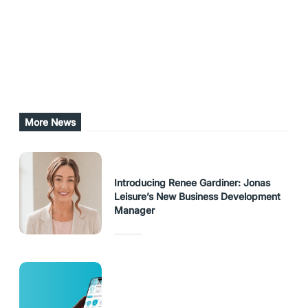
Exhibition Centre.
Share this post
URL Copied
More News
Introducing Renee Gardiner: Jonas
Leisure’s New Business Development
Manager