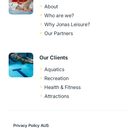
About
Who are we?
Why Jonas Leisure?
Our Partners
Our Clients
Aquatics
Recreation
Health & Fitness
Attractions
Privacy Policy AUS