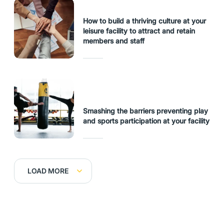
How to build a thriving culture at your
leisure facility to attract and retain
members and staff
Smashing the barriers preventing play
and sports participation at your facility
LOAD MORE