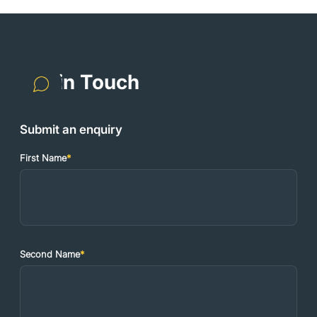
Get in Touch
Submit an enquiry
First Name
*
Second Name
*