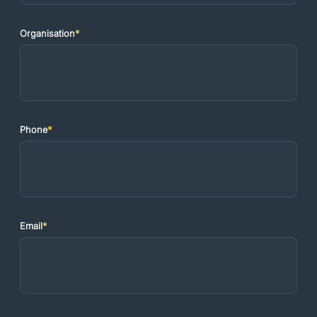
Organisation
*
Phone
*
Email
*