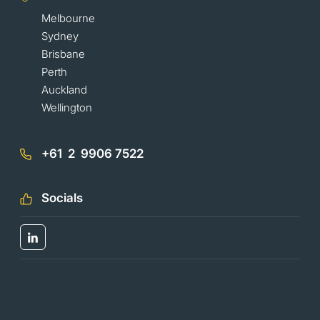
Melbourne
Sydney
Brisbane
Perth
Auckland
Wellington
+61 2 9906 7522
Socials