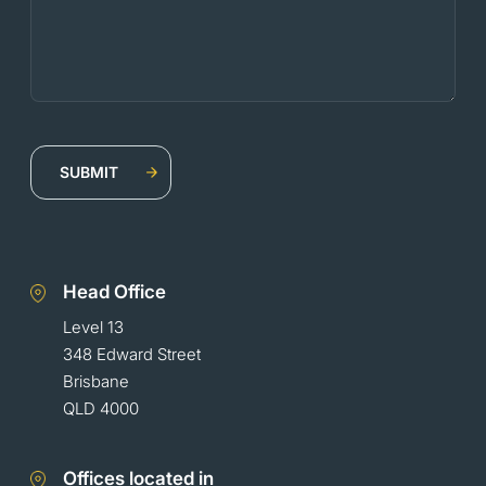
Head Office
Level 13
348 Edward Street
Brisbane
QLD 4000
Offices located in