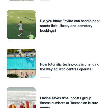
Did you know Envibe can handle park,
sports field, library and cemetery
bookings?
How futuristic technology is changing
the way aquatic centres operate
Envibe saves time, boosts group
fitness numbers at Tasmanian leisure
centre