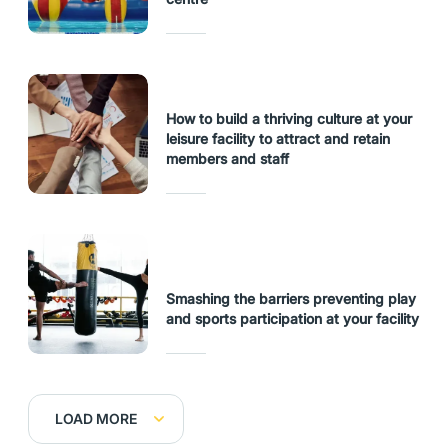
How to build a thriving culture at your
leisure facility to attract and retain
members and staff
Smashing the barriers preventing play
and sports participation at your facility
LOAD MORE