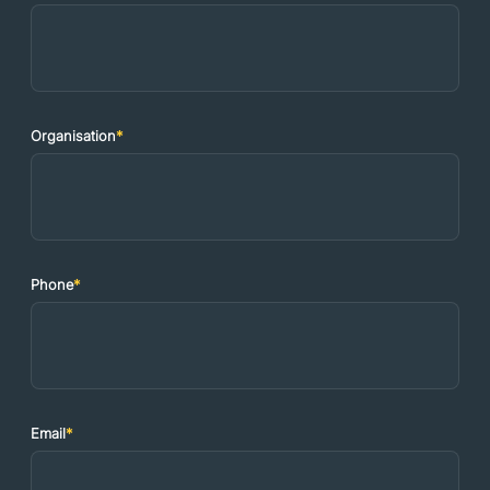
Organisation
*
Phone
*
Email
*