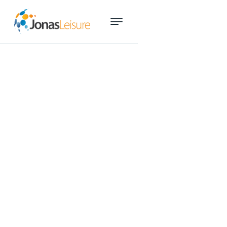
New sales tool could give
fitness centres competitive