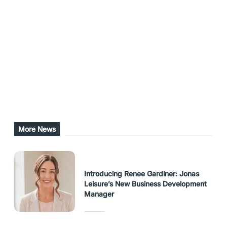
A login page and further details about
MyMemberSales are available at
www.mymembersales.com
Share this post
URL Copied
More News
Introducing Renee Gardiner: Jonas
Leisure’s New Business Development
Manager