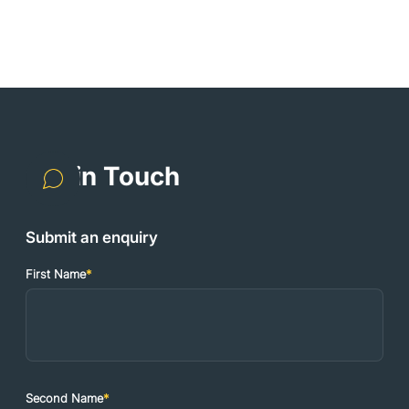
Get in Touch
Submit an enquiry
First Name
*
Second Name
*