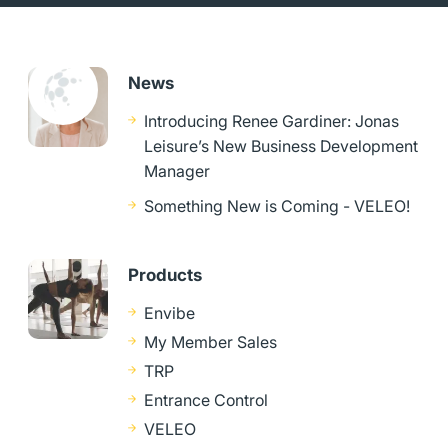
News
Introducing Renee Gardiner: Jonas
Leisure’s New Business Development
Manager
Something New is Coming - VELEO!
Products
Envibe
My Member Sales
TRP
Entrance Control
VELEO