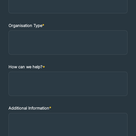
Organisation Type
*
How can we help?
*
Additional Information
*