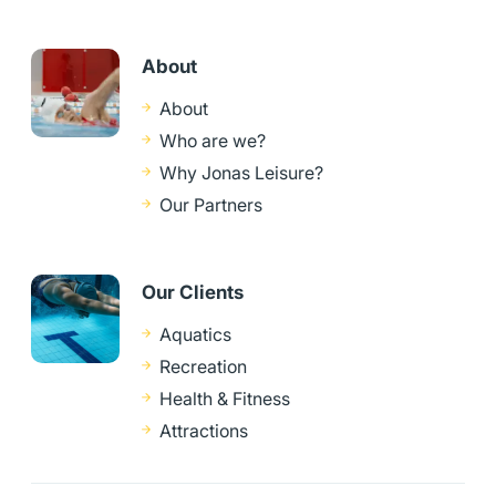
About
About
Who are we?
Why Jonas Leisure?
Our Partners
Our Clients
Aquatics
Recreation
Health & Fitness
Attractions