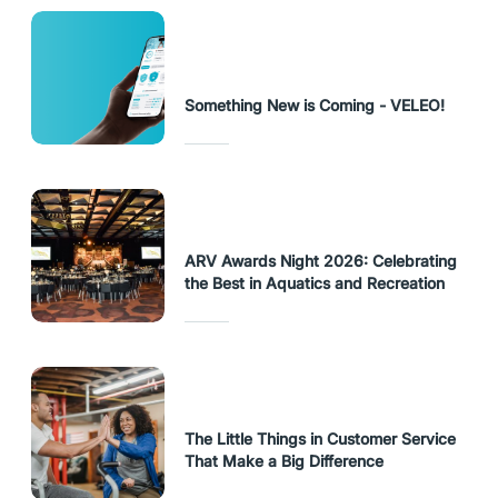
Something New is Coming - VELEO!
ARV Awards Night 2026: Celebrating
the Best in Aquatics and Recreation
The Little Things in Customer Service
That Make a Big Difference