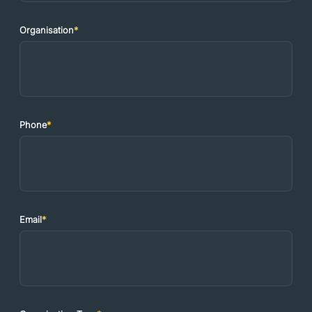
Organisation
*
Phone
*
Email
*