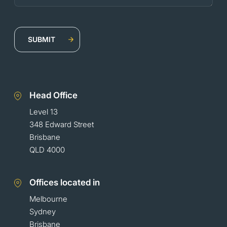
Head Office
Level 13
348 Edward Street
Brisbane
QLD 4000
Offices located in
Melbourne
Sydney
Brisbane