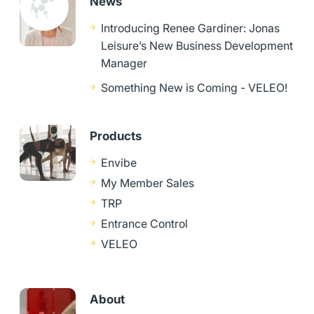
News
Introducing Renee Gardiner: Jonas
Leisure’s New Business Development
Manager
Something New is Coming - VELEO!
Products
Envibe
My Member Sales
TRP
Entrance Control
VELEO
About