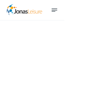
How YMCA North transformed
member management and