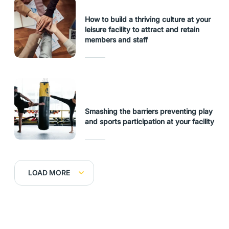
How to build a thriving culture at your
leisure facility to attract and retain
members and staff
Smashing the barriers preventing play
and sports participation at your facility
LOAD MORE