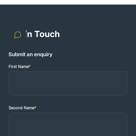
Get in Touch
Submit an enquiry
First Name
*
Second Name
*