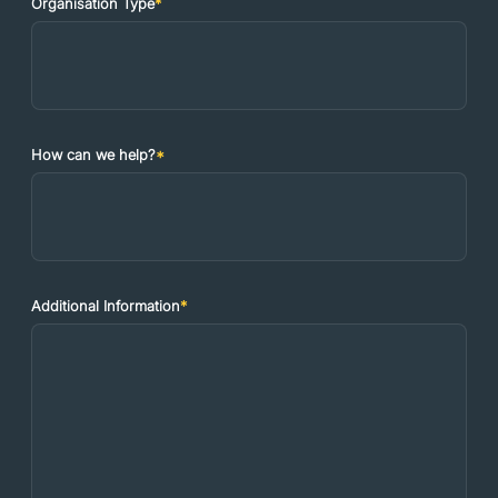
Organisation Type
*
How can we help?
*
Additional Information
*