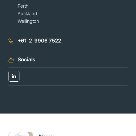
Perth
Auckland
Wellington
+61 2 9906 7522
Socials