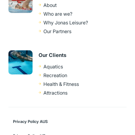
About
Who are we?
Why Jonas Leisure?
Our Partners
Our Clients
Aquatics
Recreation
Health & Fitness
Attractions
Privacy Policy AUS