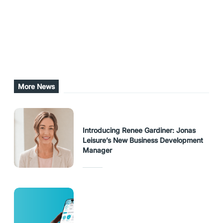
Share this post
URL Copied
More News
Introducing Renee Gardiner: Jonas
Leisure’s New Business Development
Manager