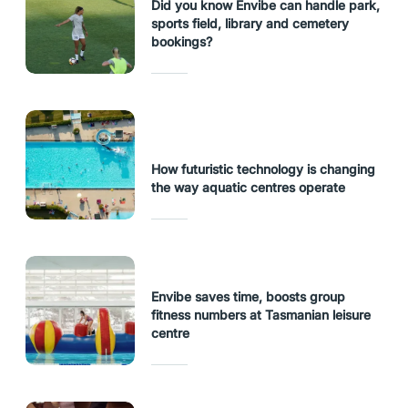
Did you know Envibe can handle park,
sports field, library and cemetery
bookings?
How futuristic technology is changing
the way aquatic centres operate
Envibe saves time, boosts group
fitness numbers at Tasmanian leisure
centre