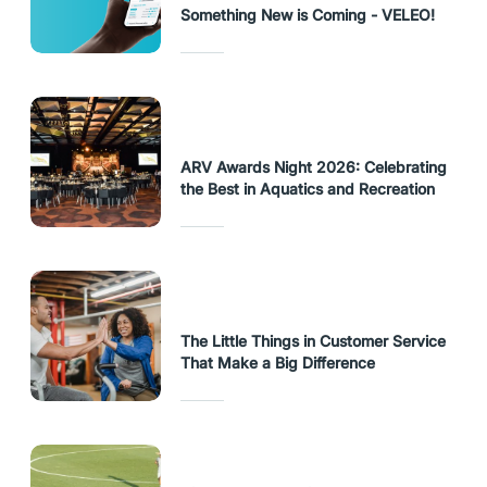
Something New is Coming - VELEO!
ARV Awards Night 2026: Celebrating
the Best in Aquatics and Recreation
The Little Things in Customer Service
That Make a Big Difference