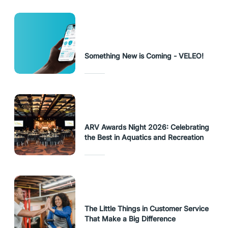
Something New is Coming - VELEO!
ARV Awards Night 2026: Celebrating
the Best in Aquatics and Recreation
The Little Things in Customer Service
That Make a Big Difference