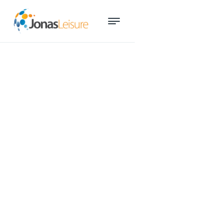
December 18, 2024
How to keep recreation and
aquatic services accessible