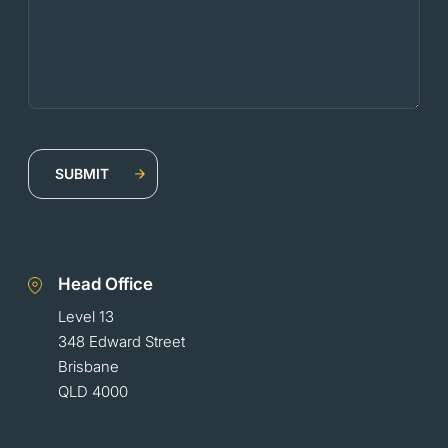
Head Office
Level 13
348 Edward Street
Brisbane
QLD 4000