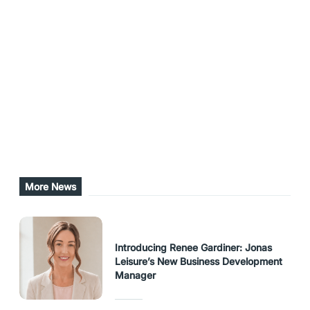
return on investment is super important,” Prince-
Puketapu said.
Share this post
URL Copied
More News
Introducing Renee Gardiner: Jonas
Leisure’s New Business Development
Manager