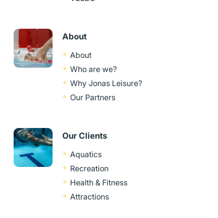
About
About
Who are we?
Why Jonas Leisure?
Our Partners
Our Clients
Aquatics
Recreation
Health & Fitness
Attractions