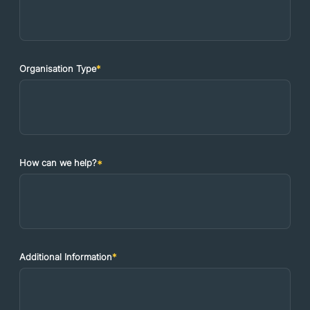
Organisation Type
*
How can we help?
*
Additional Information
*