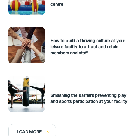
centre
How to build a thriving culture at your
leisure facility to attract and retain
members and staff
Smashing the barriers preventing play
and sports participation at your facility
LOAD MORE