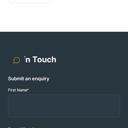
Get in Touch
Submit an enquiry
First Name
*