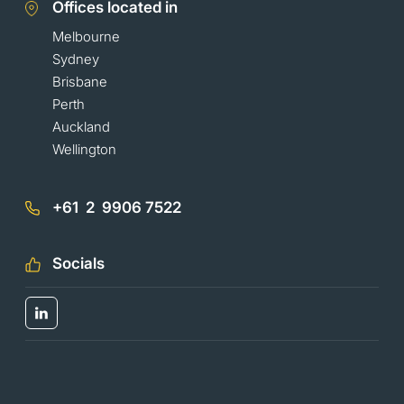
Offices located in
Melbourne
Sydney
Brisbane
Perth
Auckland
Wellington
+61 2 9906 7522
Socials