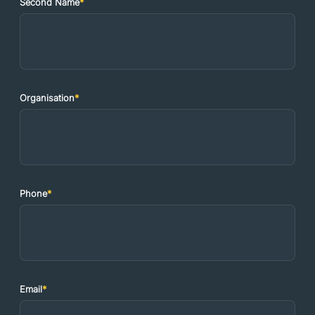
Second Name
*
Organisation
*
Phone
*
Email
*