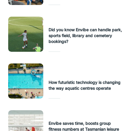
Did you know Envibe can handle park,
sports field, library and cemetery
bookings?
How futuristic technology is changing
the way aquatic centres operate
Envibe saves time, boosts group
fitness numbers at Tasmanian leisure