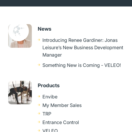
News
Introducing Renee Gardiner: Jonas
Leisure’s New Business Development
Manager
Something New is Coming - VELEO!
Products
Envibe
My Member Sales
TRP
Entrance Control
VELEO