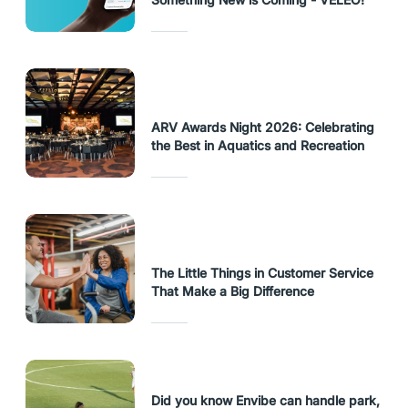
ARV Awards Night 2026: Celebrating
the Best in Aquatics and Recreation
The Little Things in Customer Service
That Make a Big Difference
Did you know Envibe can handle park,