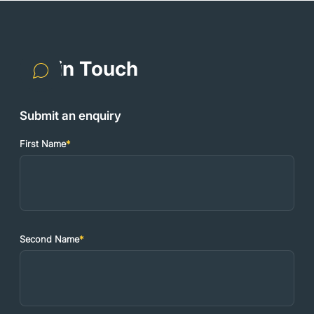
Get in Touch
Submit an enquiry
First Name
*
Second Name
*