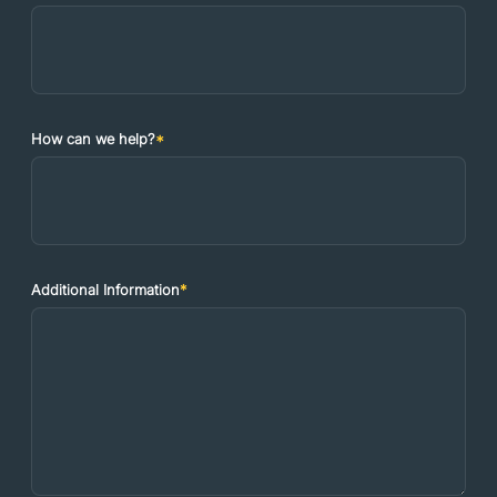
How can we help?
*
Additional Information
*