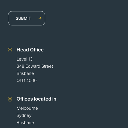
Head Office
Level 13
348 Edward Street
Brisbane
QLD 4000
Offices located in
Melbourne
Sydney
Brisbane