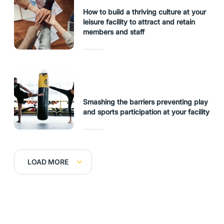
How to build a thriving culture at your
leisure facility to attract and retain
members and staff
Smashing the barriers preventing play
and sports participation at your facility
LOAD MORE