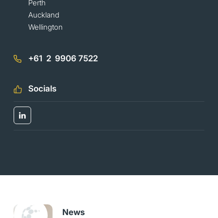
Perth
Auckland
Wellington
+61 2 9906 7522
Socials
News