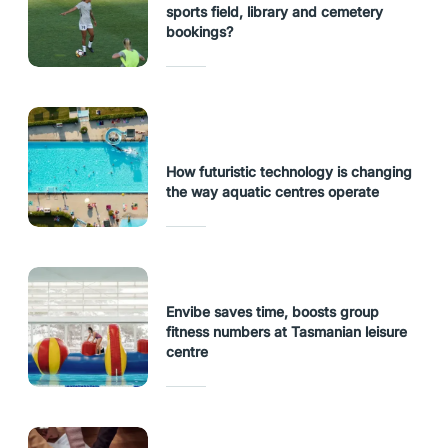
sports field, library and cemetery
bookings?
How futuristic technology is changing
the way aquatic centres operate
Envibe saves time, boosts group
fitness numbers at Tasmanian leisure
centre