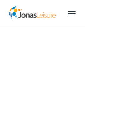
How to create a win-win
website for your leisure centre