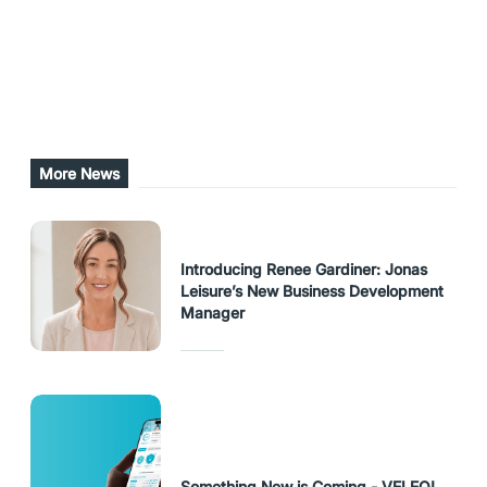
Share this post
URL Copied
More News
Introducing Renee Gardiner: Jonas
Leisure’s New Business Development
Manager
Something New is Coming - VELEO!