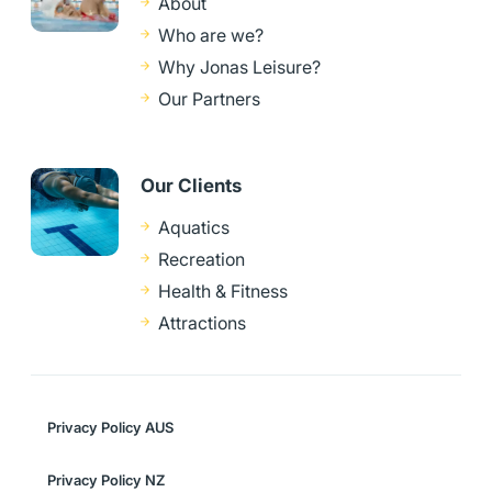
About
Who are we?
Why Jonas Leisure?
Our Partners
Our Clients
Aquatics
Recreation
Health & Fitness
Attractions
Privacy Policy AUS
Privacy Policy NZ