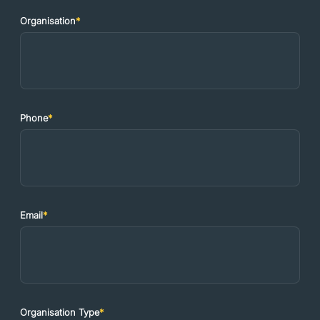
Organisation
*
Phone
*
Email
*
Organisation Type
*