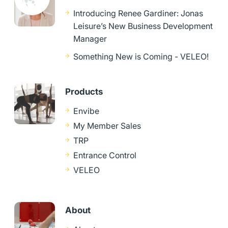
Introducing Renee Gardiner: Jonas
Leisure’s New Business Development
Manager
Something New is Coming - VELEO!
Products
Envibe
My Member Sales
TRP
Entrance Control
VELEO
About