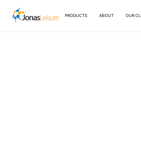
PRODUCTS
ABOUT
OUR CL
PRODUCTS
ABOUT
OUR CL
Fitness trends in a COVID-19 wor