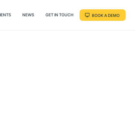
IENTS
NEWS
GET IN TOUCH
BOOK A DEMO
IENTS
NEWS
GET IN TOUCH
BOOK A DEMO
ld