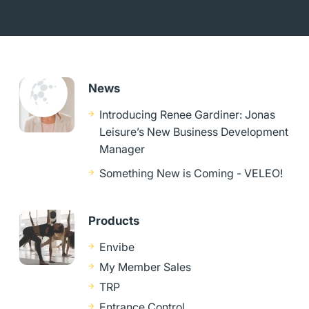
News
Introducing Renee Gardiner: Jonas
Leisure’s New Business Development
Manager
Something New is Coming - VELEO!
Products
Envibe
My Member Sales
TRP
Entrance Control