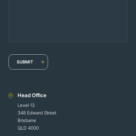
Head Office
Level 13
348 Edward Street
Brisbane
QLD 4000