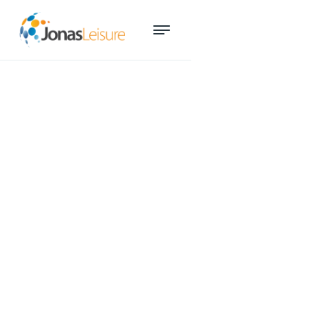
Digital upgrade helps YMCA
North bring leisure to more