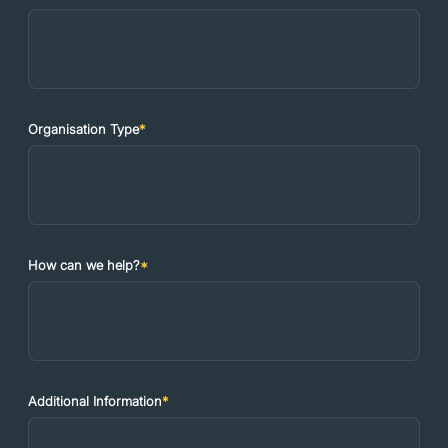
Organisation Type
*
How can we help?
*
Additional Information
*