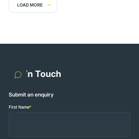
LOAD MORE
Get in Touch
Submit an enquiry
First Name
*