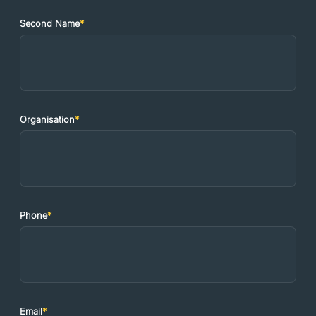
Second Name
*
Organisation
*
Phone
*
Email
*