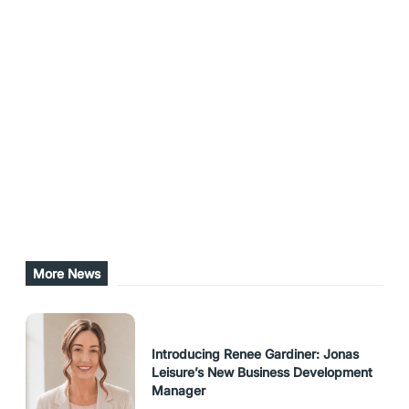
addition to providing leisure, fitness and
recreation facilities, it is a significant provider of
Out of School care, outdoor and early learning
education, tourist accommodation and youth
development.
Share this post
URL Copied
More News
Introducing Renee Gardiner: Jonas
Leisure’s New Business Development
Manager