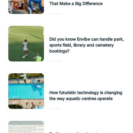
That Make a Big Difference
Did you know Envibe can handle park,
sports field, library and cemetery
bookings?
How futuristic technology is changing
the way aquatic centres operate