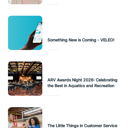
Something New is Coming - VELEO!
ARV Awards Night 2026: Celebrating
the Best in Aquatics and Recreation
The Little Things in Customer Service