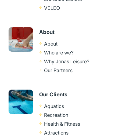
VELEO
About
About
Who are we?
Why Jonas Leisure?
Our Partners
Our Clients
Aquatics
Recreation
Health & Fitness
Attractions