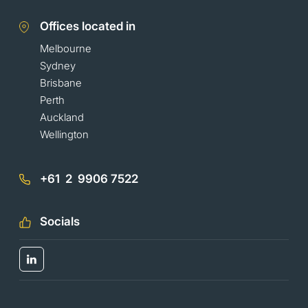
Offices located in
Melbourne
Sydney
Brisbane
Perth
Auckland
Wellington
+61 2 9906 7522
Socials