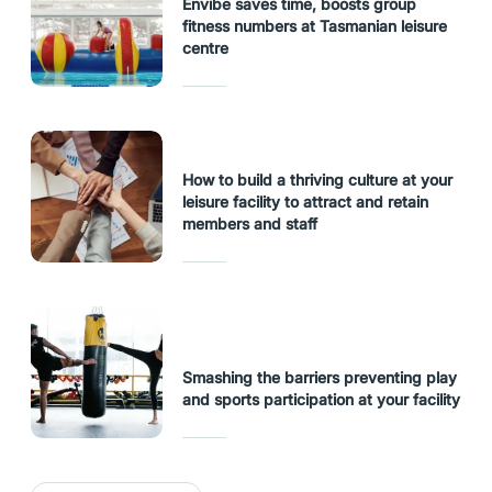
Envibe saves time, boosts group
fitness numbers at Tasmanian leisure
centre
How to build a thriving culture at your
leisure facility to attract and retain
members and staff
Smashing the barriers preventing play
and sports participation at your facility