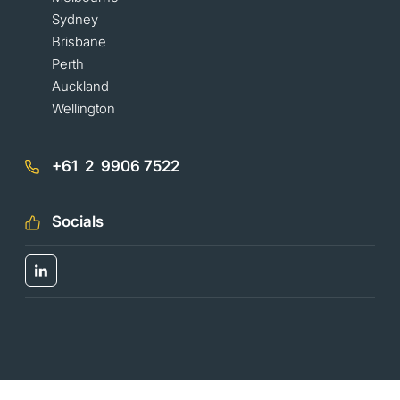
Sydney
Brisbane
Perth
Auckland
Wellington
+61 2 9906 7522
Socials