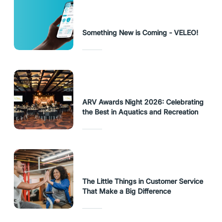
Something New is Coming - VELEO!
ARV Awards Night 2026: Celebrating
the Best in Aquatics and Recreation
The Little Things in Customer Service
That Make a Big Difference