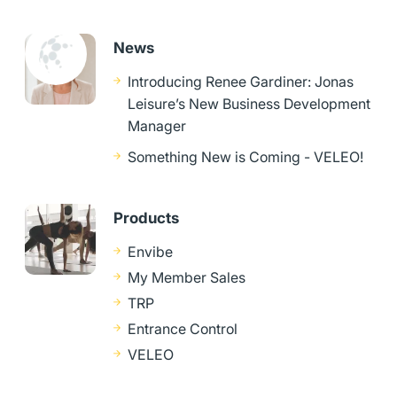
News
Introducing Renee Gardiner: Jonas
Leisure’s New Business Development
Manager
Something New is Coming - VELEO!
Products
Envibe
My Member Sales
TRP
Entrance Control
VELEO