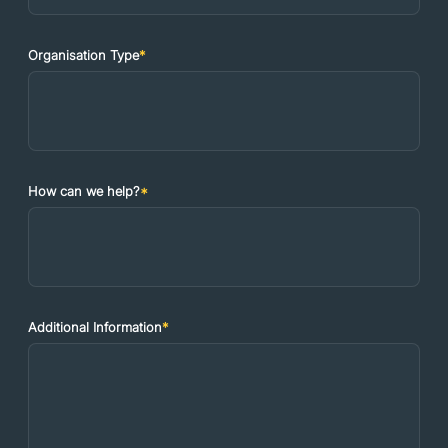
Organisation Type
*
How can we help?
*
Additional Information
*