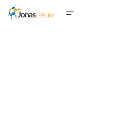
ARI Mentor Program
participants reveal ‘game