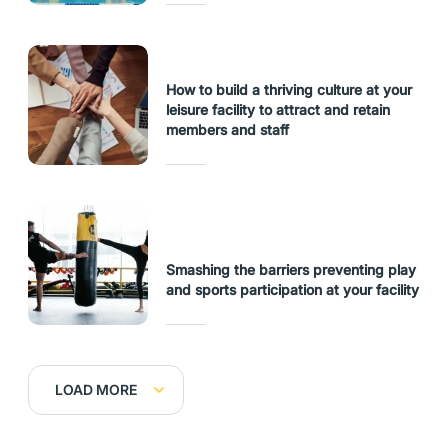
How to build a thriving culture at your
leisure facility to attract and retain
members and staff
Smashing the barriers preventing play
and sports participation at your facility
LOAD MORE