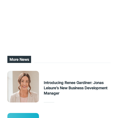
aquatic centres, utilisation of employee skillsets
across both centres, and strengthened ties and
collaboration across the two centres.
Share this post
URL Copied
More News
Introducing Renee Gardiner: Jonas
Leisure’s New Business Development
Manager