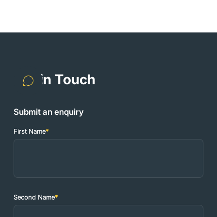
Get in Touch
Submit an enquiry
First Name
*
Second Name
*