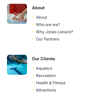
About
About
Who are we?
Why Jonas Leisure?
Our Partners
Our Clients
Aquatics
Recreation
Health & Fitness
Attractions