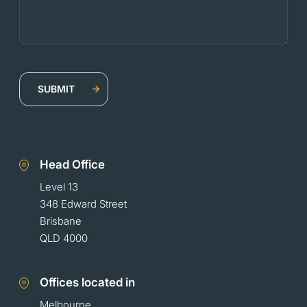
Head Office
Level 13
348 Edward Street
Brisbane
QLD 4000
Offices located in
Melbourne