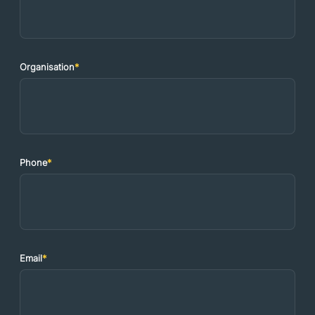
Organisation
*
Phone
*
Email
*