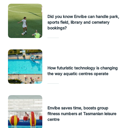
Did you know Envibe can handle park,
sports field, library and cemetery
bookings?
How futuristic technology is changing
the way aquatic centres operate
Envibe saves time, boosts group
fitness numbers at Tasmanian leisure
centre