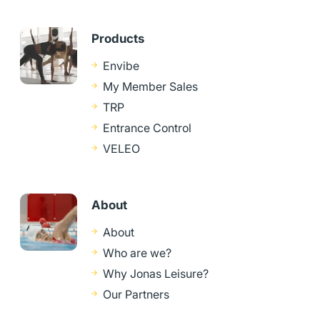
Products
Envibe
My Member Sales
TRP
Entrance Control
VELEO
About
About
Who are we?
Why Jonas Leisure?
Our Partners