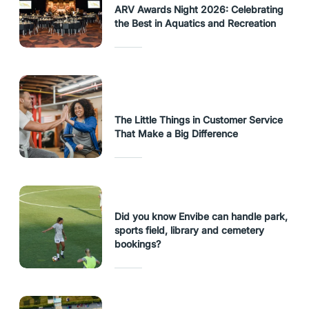
ARV Awards Night 2026: Celebrating
the Best in Aquatics and Recreation
The Little Things in Customer Service
That Make a Big Difference
Did you know Envibe can handle park,
sports field, library and cemetery
bookings?