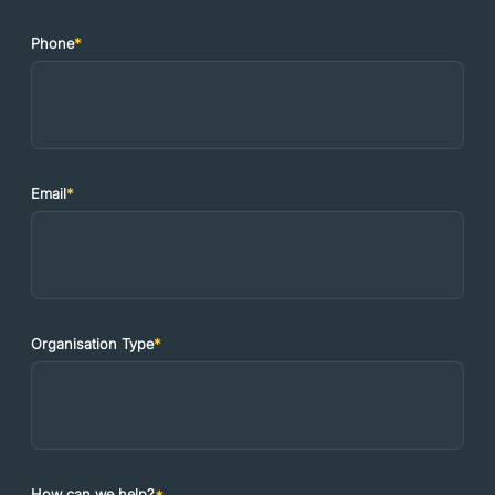
Phone
*
Email
*
Organisation Type
*
How can we help?
*