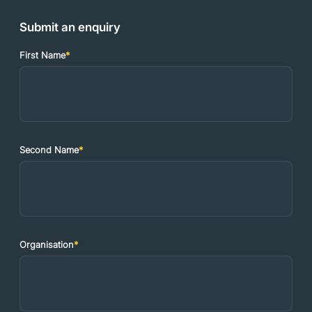
Submit an enquiry
First Name
*
Second Name
*
Organisation
*