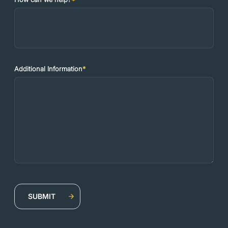
Additional Information
*