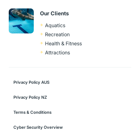
Our Clients
Aquatics
Recreation
Health & Fitness
Attractions
Privacy Policy AUS
Privacy Policy NZ
Terms & Conditions
Cyber Security Overview