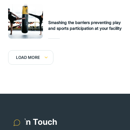
Smashing the barriers preventing play
and sports participation at your facility
LOAD MORE
Get in Touch