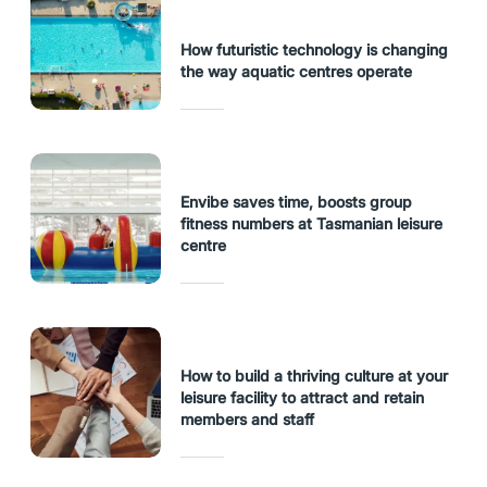
How futuristic technology is changing
the way aquatic centres operate
Envibe saves time, boosts group
fitness numbers at Tasmanian leisure
centre
How to build a thriving culture at your
leisure facility to attract and retain
members and staff