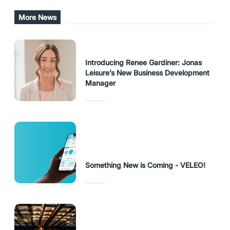
URL Copied
More News
Introducing Renee Gardiner: Jonas
Leisure’s New Business Development
Manager
Something New is Coming - VELEO!