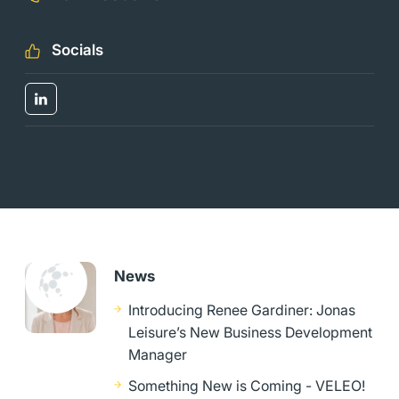
Socials
News
Introducing Renee Gardiner: Jonas
Leisure’s New Business Development
Manager
Something New is Coming - VELEO!