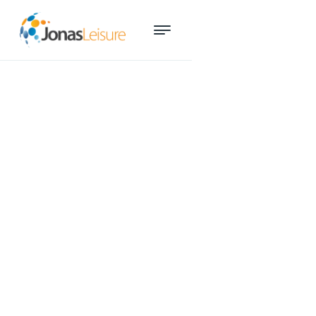
A day in the life of our Services
Manager Hannah Donohoe