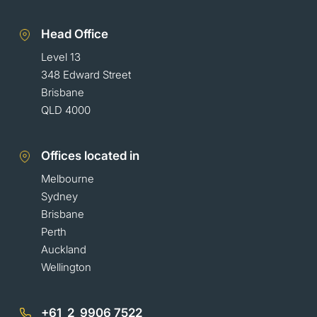
Head Office
Level 13
348 Edward Street
Brisbane
QLD 4000
Offices located in
Melbourne
Sydney
Brisbane
Perth
Auckland
Wellington
+61 2 9906 7522