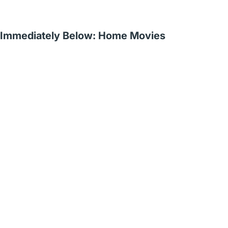
Immediately Below: Home Movies