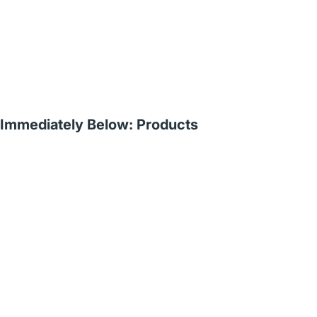
Immediately Below: Products